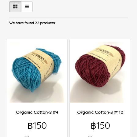
We have found 22 products
Organic Cotton-S #4
Organic Cotton-S #110
฿150
฿150