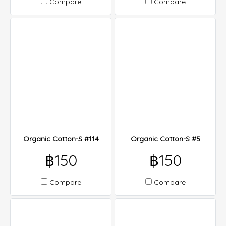
Compare
Compare
Organic Cotton-S #114
Organic Cotton-S #5
฿150
฿150
Compare
Compare