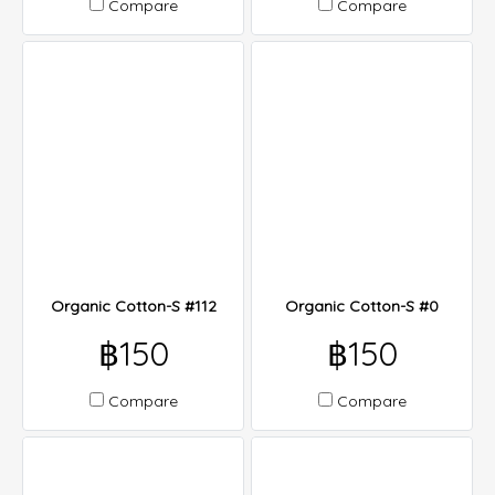
Compare
Compare
Organic Cotton-S #112
Organic Cotton-S #0
฿150
฿150
Compare
Compare