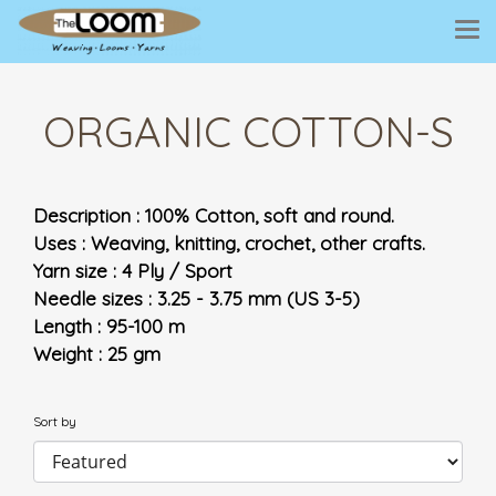
ORGANIC COTTON-S
Description : 100% Cotton, soft and round.
Uses : Weaving, knitting, crochet, other crafts.
Yarn size : 4 Ply / Sport
Needle sizes : 3.25 - 3.75 mm (US 3-5)
Length : 95-100 m
Weight : 25 gm
Sort by