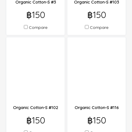
Organic Cotton-S #3
Organic Cotton-S #103
฿150
฿150
Compare
Compare
Organic Cotton-S #102
Organic Cotton-S #116
฿150
฿150