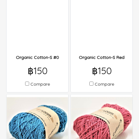
Organic Cotton-S #0
Organic Cotton-S Red
฿150
฿150
Compare
Compare