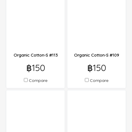
Organic Cotton-S #113
Organic Cotton-S #109
฿150
฿150
Compare
Compare