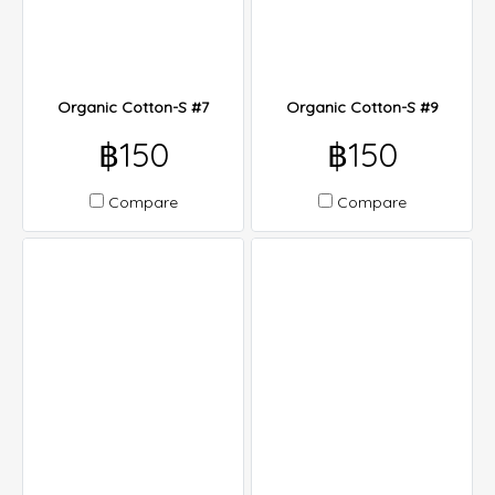
Organic Cotton-S #7
Organic Cotton-S #9
฿150
฿150
Compare
Compare