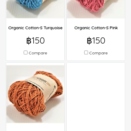
Organic Cotton-S Turquoise
Organic Cotton-S Pink
฿150
฿150
Compare
Compare