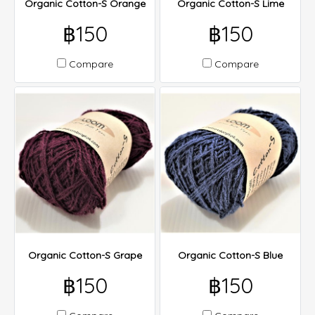
Organic Cotton-S Orange
Organic Cotton-S Lime
฿150
฿150
Compare
Compare
Organic Cotton-S Grape
Organic Cotton-S Blue
฿150
฿150