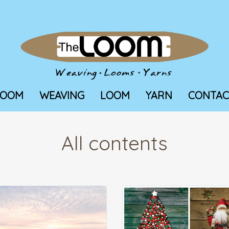
LOOM
WEAVING
LOOM
YARN
CONTAC
All contents