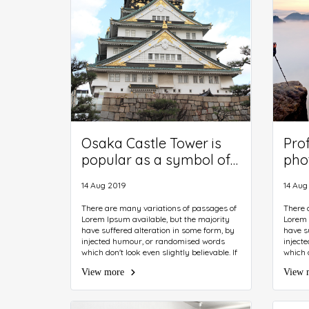
Osaka Castle Tower is
Pro
popular as a symbol of
pho
Osaka. Museum of
clo
14 Aug 2019
14 Aug
history inside the castle
pho
introduces a variety of
trip
There are many variations of passages of
There 
Lorem Ipsum available, but the majority
Lorem 
cultural assets.
have suffered alteration in some form, by
have s
injected humour, or randomised words
inject
which don't look even slightly believable. If
which d
you are going to use a passage of Lorem
you ar
View more
View 
Ipsum, you need to be sure there isn't
Ipsum, 
anything embarrassing hidden in the
anythi
middle of text. All the Lorem Ipsum
middle 
generators on the Internet tend to repeat
generat