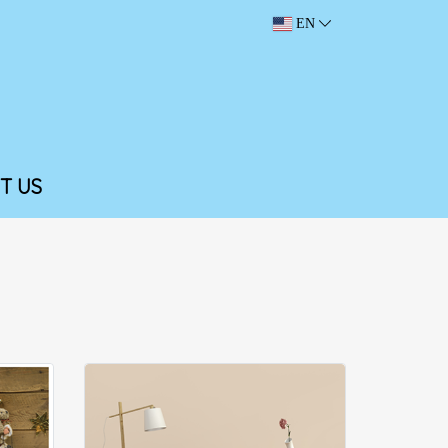
EN
T US