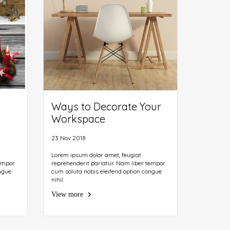
Ways to Decorate Your
Workspace
23 Nov 2018
Lorem ipsum dolor amet, feugiat
tempor
reprehenderit pariatur. Nam liber tempor
ngue
cum soluta nobis eleifend option congue
nihil.
View more