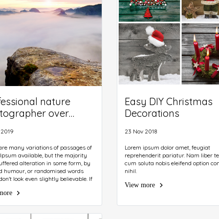
fessional nature
Easy DIY Christmas
tographer over
Decorations
uds. Man takes
 2019
23 Nov 2018
tos with camera on
od on rocky peak.
are many variations of passages of
Lorem ipsum dolor amet, feugiat
Ipsum available, but the majority
reprehenderit pariatur. Nam liber 
uffered alteration in some form, by
cum soluta nobis eleifend option co
ed humour, or randomised words
nihil.
on't look even slightly believable. If
View more
e going to use a passage of Lorem
more
you need to be sure there isn't
ng embarrassing hidden in the
of text. All the Lorem Ipsum
ors on the Internet tend to repeat