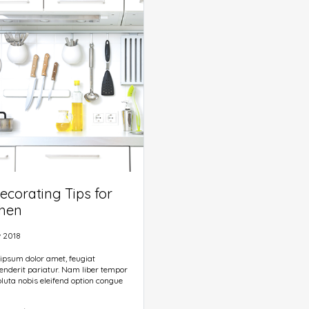
ined chunks as necessary, making
e first true generator on the Internet.
 a dictionary of over 200 Latin
ecorating Tips for
chen
 2018
ipsum dolor amet, feugiat
enderit pariatur. Nam liber tempor
luta nobis eleifend option congue