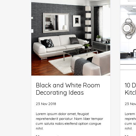
predefined chunks as necessary, making
predef
this the first true generator on the Internet.
this th
It uses a dictionary of over 200 Latin
It uses
words.
words.
Black and White Room
10 D
Decorating Ideas
Kit
23 Nov 2018
23 Nov
Lorem ipsum dolor amet, feugiat
Lorem 
reprehenderit pariatur. Nam liber tempor
repreh
cum soluta nobis eleifend option congue
cum so
nihil.
nihil.