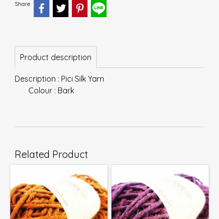
Share
Product description
Description : Pici Silk Yarn
Colour : Bark
Related Product