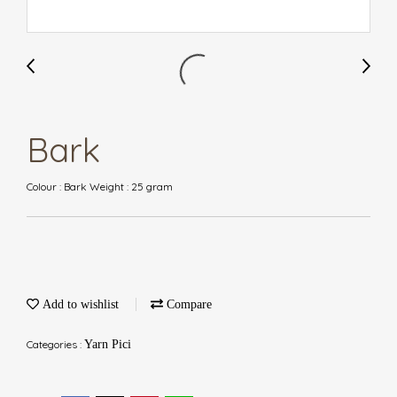
Bark
Colour : Bark Weight : 25 gram
Add to wishlist
Compare
Categories :
Yarn Pici