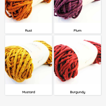
Rust
Plum
Mustard
Burgundy