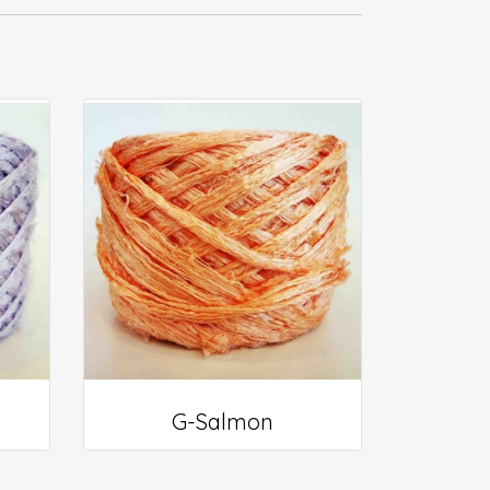
G-Salmon