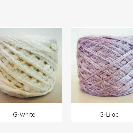
G-White
G-Lilac