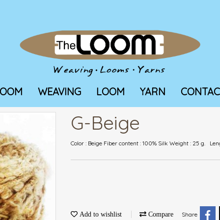
LOOM
WEAVING
LOOM
YARN
CONTAC
G-Beige
Color : Beige Fiber content : 100% Silk Weight : 25 g. Le
Add to wishlist
Compare
Share