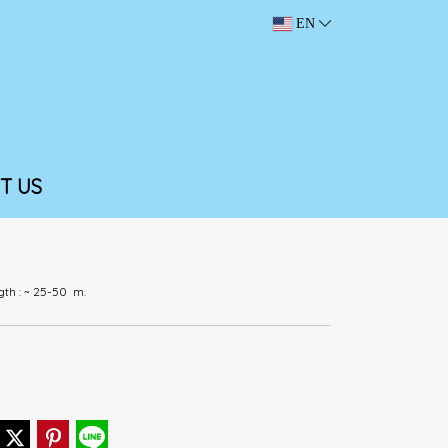
EN
T US
ngth : ~ 25-50 m.