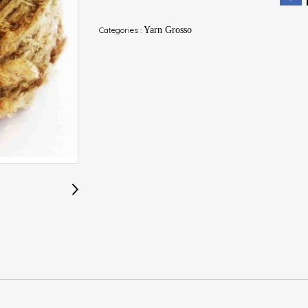
Categories :
Yarn Grosso