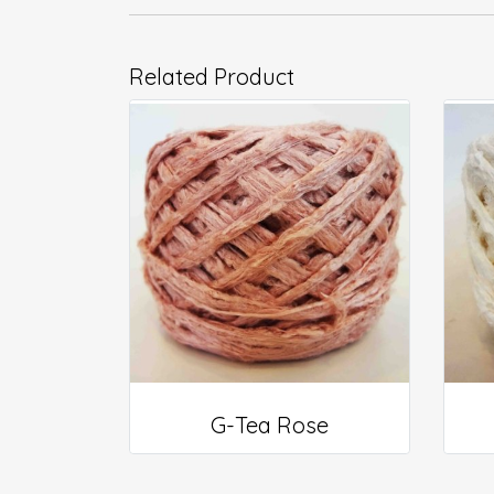
Related Product
G-Tea Rose