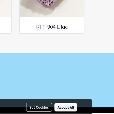
RI T-904 Lilac
Set Cookies
Accept All