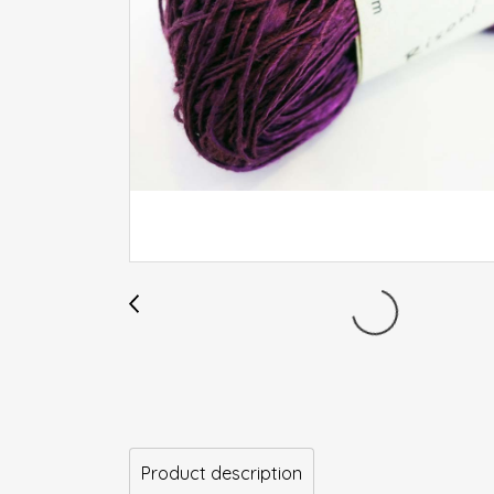
Product description