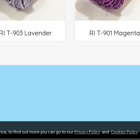
RI T-903 Lavender
RI T-901 Magenta
5
ence, to find out more you can go to our
Privacy Policy
and
Cookies Policy