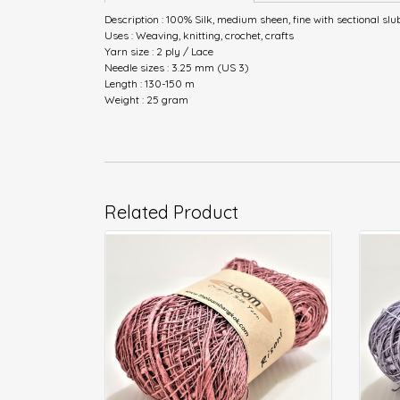
Description : 100% Silk, medium sheen, fine with sectional slu
Uses : Weaving, knitting, crochet, crafts
Yarn size : 2 ply / Lace
Needle sizes : 3.25 mm (US 3)
Length : 130-150 m
Weight : 25 gram
Related Product