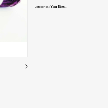
Categories :
Yarn Risoni