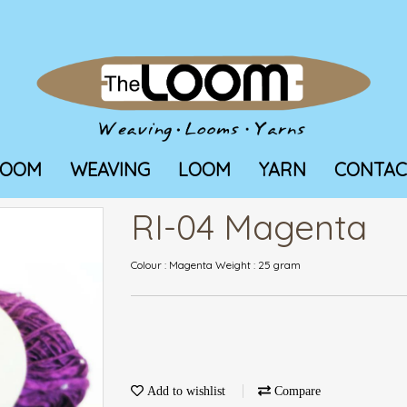
LOOM
WEAVING
LOOM
YARN
CONTAC
RI-04 Magenta
Colour : Magenta Weight : 25 gram
Add to wishlist
Compare