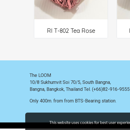
RI T-802 Tea Rose
The LOOM
10/8 Sukhumvit Soi 70/5, South Bangna,
Bangna,
Bangkok, Thailand
Tel. (+66)82-916-955
Only 400m. from
from BTS-Bearing station.
This website uses cookies for best user experi