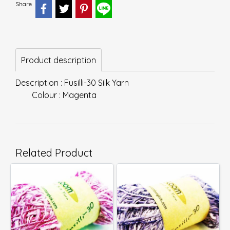
Share
Product description
Description : Fusilli-30 Silk Yarn
Colour : Magenta
Related Product