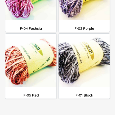
F-04 Fuchsia
F-02 Purple
F-05 Red
F-01 Black