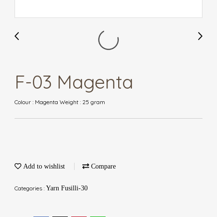
F-03 Magenta
Colour : Magenta Weight : 25 gram
Add to wishlist
Compare
Categories :
Yarn Fusilli-30