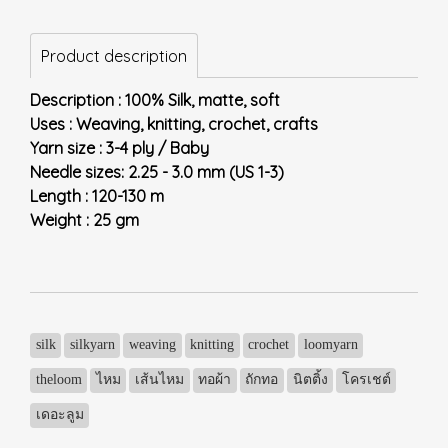
Product description
Description : 100% Silk, matte, soft
Uses : Weaving, knitting, crochet, crafts
Yarn size : 3-4 ply / Baby
Needle sizes: 2.25 - 3.0 mm (US 1-3)
Length : 120-130 m
Weight : 25 gm
silk
silkyarn
weaving
knitting
crochet
loomyarn
theloom
ไหม
เส้นไหม
ทอผ้า
ถักทอ
นิตติ้ง
โครเชต์
เดอะลูม