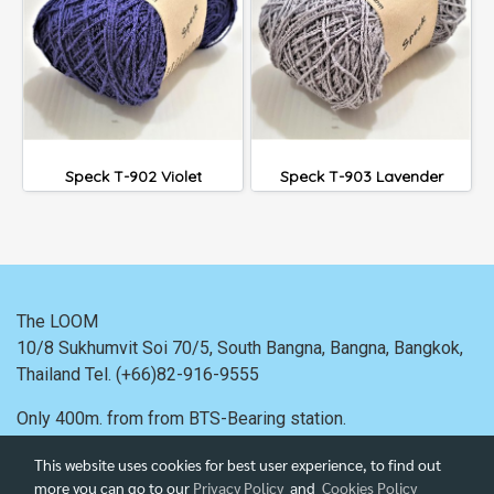
Speck T-902 Violet
Speck T-903 Lavender
The LOOM
10/8 Sukhumvit Soi 70/5, South Bangna, Bangna,
Bangkok,
Thailand
Tel. (+66)82-916-9555
Only 400m. from
from BTS-Bearing station.
This website uses cookies for best user experience, to find out
more you can go to our
Privacy Policy
and
Cookies Policy