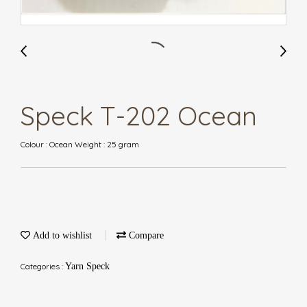
Speck T-202 Ocean
Colour : Ocean Weight : 25 gram
Add to wishlist
Compare
Categories :
Yarn Speck