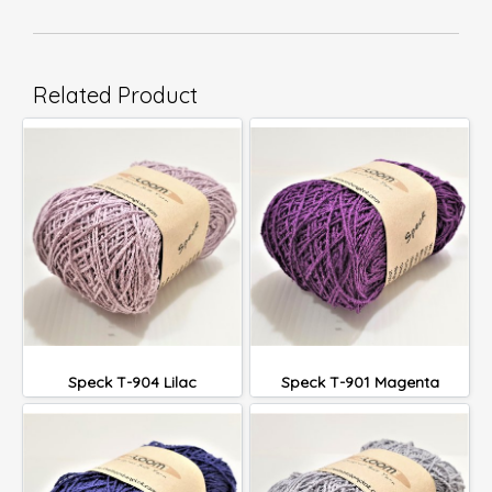
Related Product
Speck T-904 Lilac
Speck T-901 Magenta