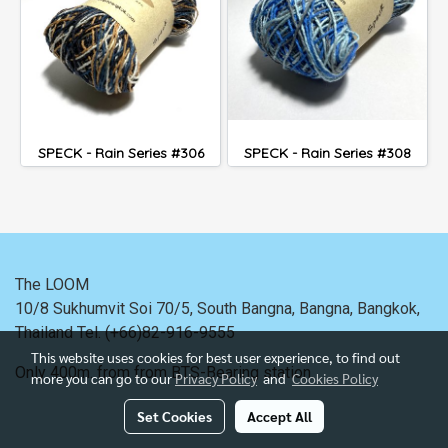
SPECK - Rain Series #306
SPECK - Rain Series #308
The LOOM
10/8 Sukhumvit Soi 70/5, South Bangna, Bangna,
Bangkok,
Thailand
Tel. (+66)82-916-9555
This website uses cookies for best user experience, to find out
Only 400m. from
from BTS-Bearing station.
more you can go to our
Privacy Policy
and
Cookies Policy
Set Cookies
Accept All