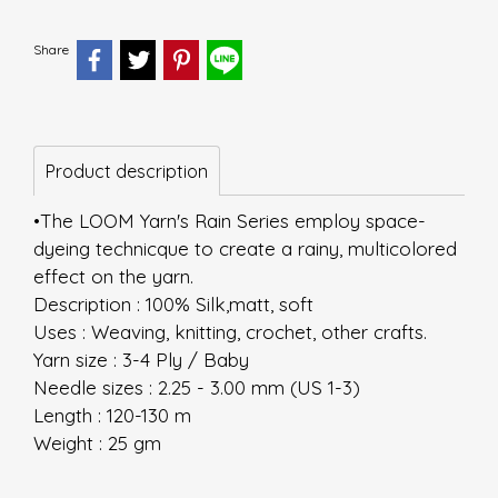
Share
Product description
•The LOOM Yarn's Rain Series employ space-
dyeing technicque to create a rainy, multicolored
effect on the yarn.
Description : 100% Silk,matt, soft
Uses : Weaving, knitting, crochet, other crafts.
Yarn size : 3-4 Ply / Baby
Needle sizes : 2.25 - 3.00 mm (US 1-3)
Length : 120-130 m
Weight : 25 gm