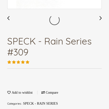
SPECK - Rain Series
#309
Add to wishlist
Compare
Categories :
SPECK - RAIN SERIES