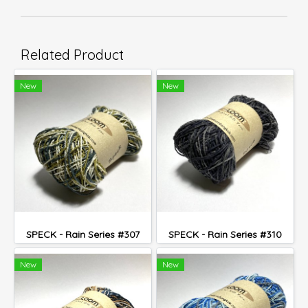
Related Product
New
New
SPECK - Rain Series #307
SPECK - Rain Series #310
New
New