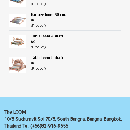
(Product)
Knitter loom 50 cm.
฿0
(Product)
Table loom 4 shaft
฿0
(Product)
Table loom 8 shaft
฿0
(Product)
The LOOM
10/8 Sukhumvit Soi 70/5, South Bangna, Bangna,
Bangkok,
Thailand
Tel. (+66)82-916-9555