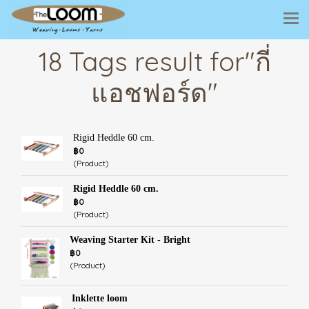
18 Tags result for"กี่
แอชฟอร์ด"
Rigid Heddle 60 cm.
฿0
(Product)
Rigid Heddle 60 cm.
฿0
(Product)
Weaving Starter Kit - Bright
฿0
(Product)
Inklette loom