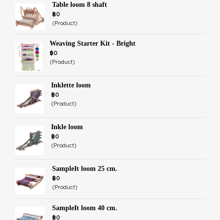
Table loom 8 shaft
฿0
(Product)
Weaving Starter Kit - Bright
฿0
(Product)
Inklette loom
฿0
(Product)
Inkle loom
฿0
(Product)
SampleIt loom 25 cm.
฿0
(Product)
SampleIt loom 40 cm.
฿0