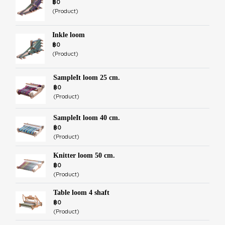
฿0
(Product)
Inkle loom
฿0
(Product)
SampleIt loom 25 cm.
฿0
(Product)
SampleIt loom 40 cm.
฿0
(Product)
Knitter loom 50 cm.
฿0
(Product)
Table loom 4 shaft
฿0
(Product)