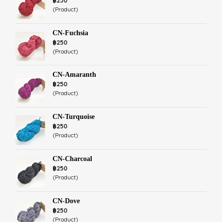
฿250
(Product)
CN-Fuchsia
฿250
(Product)
CN-Amaranth
฿250
(Product)
CN-Turquoise
฿250
(Product)
CN-Charcoal
฿250
(Product)
CN-Dove
฿250
(Product)