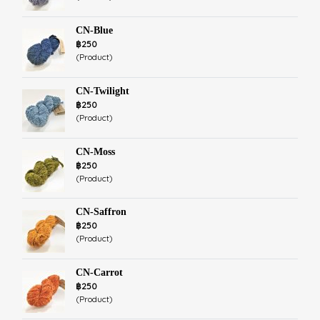
CN-Blue
฿250
(Product)
CN-Twilight
฿250
(Product)
CN-Moss
฿250
(Product)
CN-Saffron
฿250
(Product)
CN-Carrot
฿250
(Product)