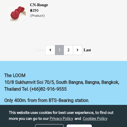
CN-Rouge
฿250
(Product)
1
First
2
Last
The LOOM
10/8 Sukhumvit Soi 70/5, South Bangna, Bangna,
Bangkok,
Thailand
Tel. (+66)82-916-9555
Only 400m. from
from BTS-Bearing station.
This website uses cookies for best user experience, to find out
more you can go to our
Privacy Policy
and
Cookies Policy