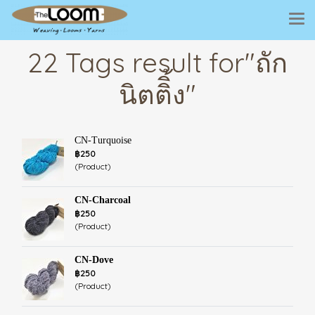
22 Tags result for"ถัก
นิตติิ้ง"
CN-Turquoise
฿250
(Product)
CN-Charcoal
฿250
(Product)
CN-Dove
฿250
(Product)