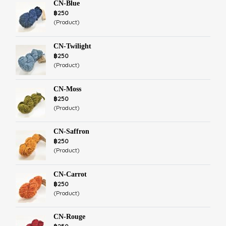
CN-Blue
฿250
(Product)
CN-Twilight
฿250
(Product)
CN-Moss
฿250
(Product)
CN-Saffron
฿250
(Product)
CN-Carrot
฿250
(Product)
CN-Rouge