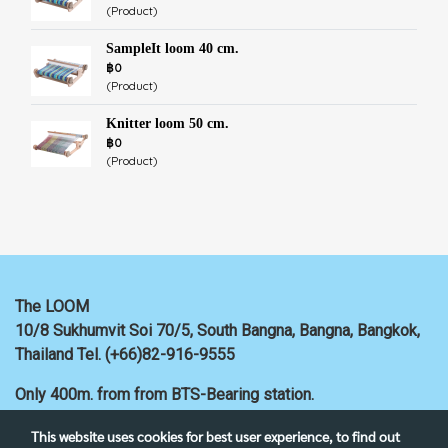
(Product)
SampleIt loom 40 cm.
฿0
(Product)
Knitter loom 50 cm.
฿0
(Product)
The LOOM
10/8 Sukhumvit Soi 70/5, South Bangna, Bangna,
Bangkok,
Thailand
Tel. (+66)82-916-9555
Only 400m. from
from BTS-Bearing station.
This website uses cookies for best user experience, to find out