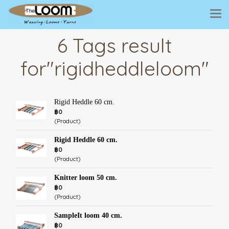
6 Tags result
for"rigidheddleloom"
Rigid Heddle 60 cm.
฿0
(Product)
Rigid Heddle 60 cm.
฿0
(Product)
Knitter loom 50 cm.
฿0
(Product)
SampleIt loom 40 cm.
฿0