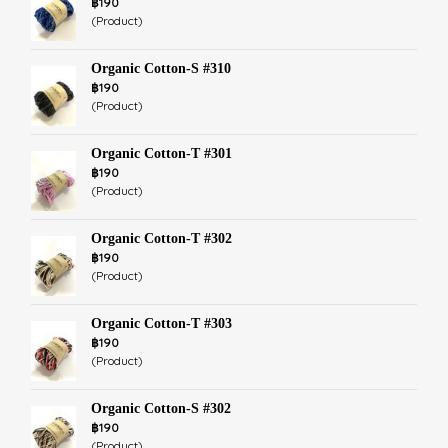
฿190
(Product)
Organic Cotton-S #310
฿190
(Product)
Organic Cotton-T #301
฿190
(Product)
Organic Cotton-T #302
฿190
(Product)
Organic Cotton-T #303
฿190
(Product)
Organic Cotton-S #302
฿190
(Product)