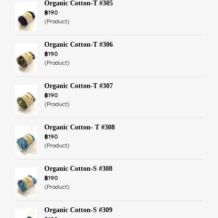
Organic Cotton-T #305
฿190
(Product)
Organic Cotton-T #306
฿190
(Product)
Organic Cotton-T #307
฿190
(Product)
Organic Cotton- T #308
฿190
(Product)
Organic Cotton-S #308
฿190
(Product)
Organic Cotton-S #309