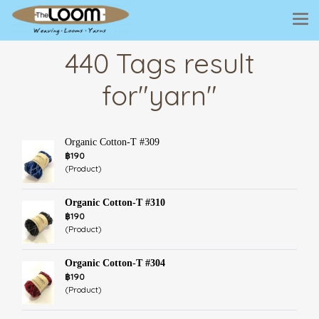
440 Tags result
for"yarn"
Organic Cotton-T #309
฿190
(Product)
Organic Cotton-T #310
฿190
(Product)
Organic Cotton-T #304
฿190
(Product)