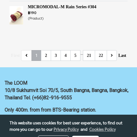
MICROMODAL-M Rain Series #304
฿190
(Product)
…
1
First
2
3
4
5
21
22
Last
The LOOM
10/8 Sukhumvit Soi 70/5, South Bangna, Bangna,
Bangkok,
Thailand
Tel. (+66)82-916-9555
Only 400m. from
from BTS-Bearing station.
This website uses cookies for best user experience, to find out
more you can go to our
Privacy Policy
and
Cookies Policy