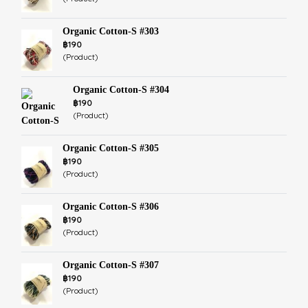
Organic Cotton-S #303
฿190
(Product)
Organic Cotton-S #304
฿190
(Product)
Organic Cotton-S #305
฿190
(Product)
Organic Cotton-S #306
฿190
(Product)
Organic Cotton-S #307
฿190
(Product)