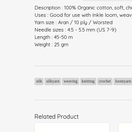
Description : 100% Organic cotton, soft, ch
Uses : Good for use with Inkle loom, weaving
Yarn size : Aran / 10 ply / Worsted
Needle sizes : 4.5 - 5.5 mm (US 7-9)
Length : 45-50 m
Weight : 25 gm
silk
silkyarn
weaving
knitting
crochet
loomyarn
Related Product