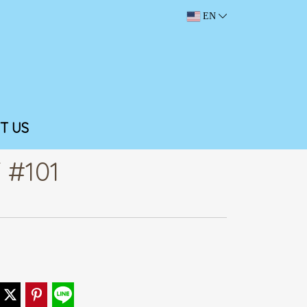
EN
T US
 #101