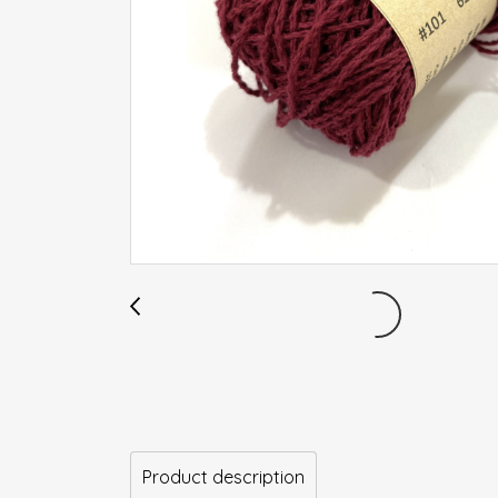
Product description