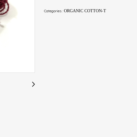
Categories :
ORGANIC COTTON-T