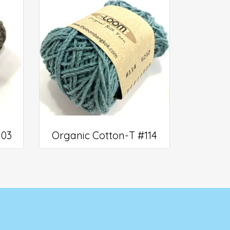
103
Organic Cotton-T #114