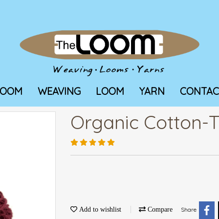
LOOM
WEAVING
LOOM
YARN
CONTAC
Organic Cotton-T
Add to wishlist
Compare
Share