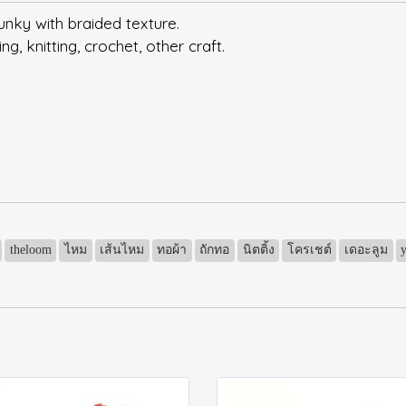
unky with braided texture.
, knitting, crochet, other craft.
theloom
ไหม
เส้นไหม
ทอผ้า
ถักทอ
นิตติ้ง
โครเชต์
เดอะลูม