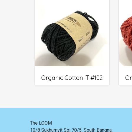
Organic Cotton-T #102
Or
The LOOM
10/8 Sukhumvit Soi 70/5, South Bangna,