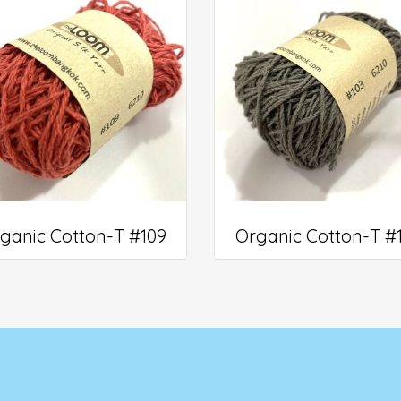
ganic Cotton-T #109
Organic Cotton-T #