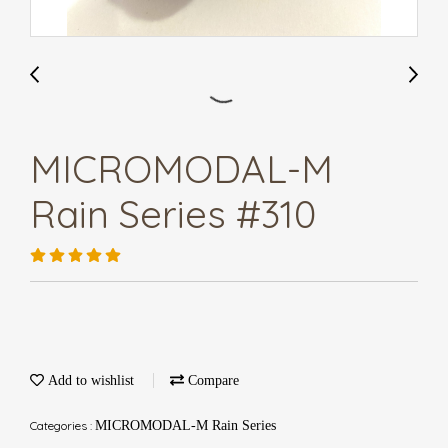
MICROMODAL-M
Rain Series #310
Add to wishlist
Compare
Categories :
MICROMODAL-M Rain Series