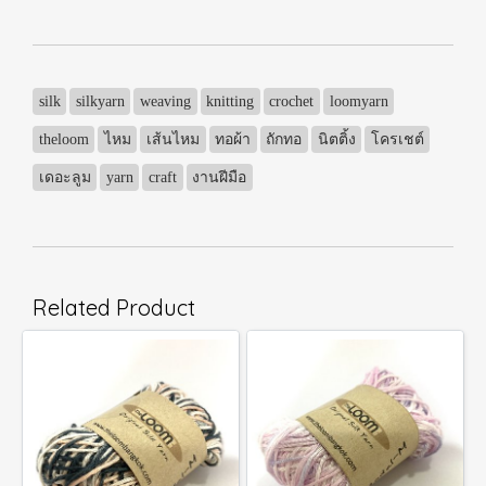
silk
silkyarn
weaving
knitting
crochet
loomyarn
theloom
ไหม
เส้นไหม
ทอผ้า
ถักทอ
นิตติ้ง
โครเชต์
เดอะลูม
yarn
craft
งานฝีมือ
Related Product