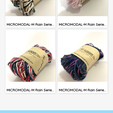
MICROMODAL-M Rain Series #302
MICROMODAL-M Rain Series #301
MICROMODAL-M Rain Series #303
MICROMODAL-M Rain Series #305