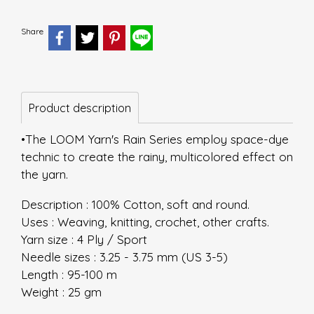
Share
Product description
•The LOOM Yarn's Rain Series employ space-dye
technic to create the rainy, multicolored effect on
the yarn.
Description : 100% Cotton, soft and round.
Uses : Weaving, knitting, crochet, other crafts.
Yarn size : 4 Ply / Sport
Needle sizes : 3.25 - 3.75 mm (US 3-5)
Length : 95-100 m
Weight : 25 gm