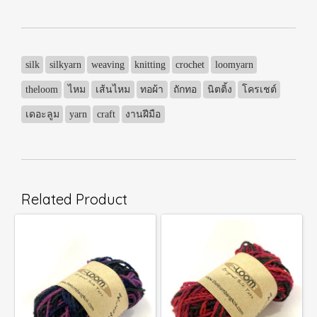
silk
silkyarn
weaving
knitting
crochet
loomyarn
theloom
ไหม
เส้นไหม
ทอผ้า
ถักทอ
นิตติ้ง
โครเชต์
เดอะลูม
yarn
craft
งานฝีมือ
Related Product