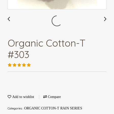
Organic Cotton-T
#303
Add to wishlist
Compare
Categories :
ORGANIC COTTON-T RAIN SERIES