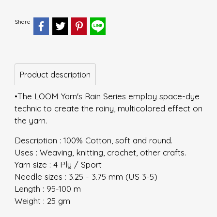
Share
Product description
•The LOOM Yarn's Rain Series employ space-dye
technic to create the rainy, multicolored effect on
the yarn.
Description : 100% Cotton, soft and round.
Uses : Weaving, knitting, crochet, other crafts.
Yarn size : 4 Ply / Sport
Needle sizes : 3.25 - 3.75 mm (US 3-5)
Length : 95-100 m
Weight : 25 gm