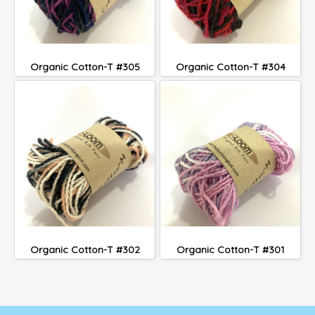
Organic Cotton-T #305
Organic Cotton-T #304
Organic Cotton-T #302
Organic Cotton-T #301