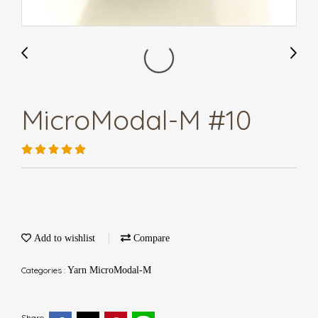
MicroModal-M #10
Add to wishlist
Compare
Categories :
Yarn MicroModal-M
Share