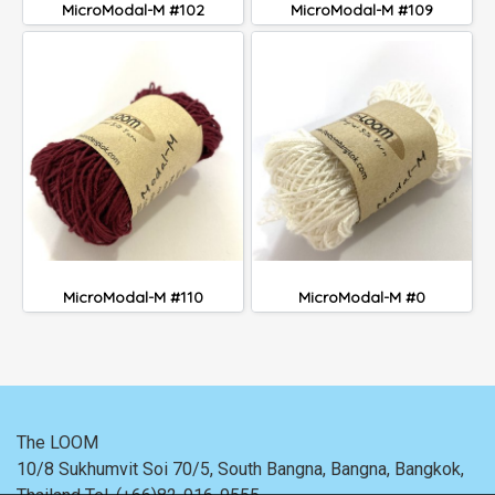
MicroModal-M #102
MicroModal-M #109
MicroModal-M #110
MicroModal-M #0
The LOOM
10/8 Sukhumvit Soi 70/5, South Bangna, Bangna,
Bangkok,