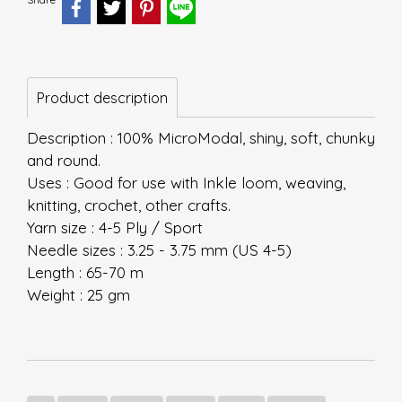
Product description
Description : 100% MicroModal, shiny, soft, chunky
and round.
Uses : Good for use with Inkle loom, weaving,
knitting, crochet, other crafts.
Yarn size : 4-5 Ply / Sport
Needle sizes : 3.25 - 3.75 mm (US 4-5)
Length : 65-70 m
Weight : 25 gm