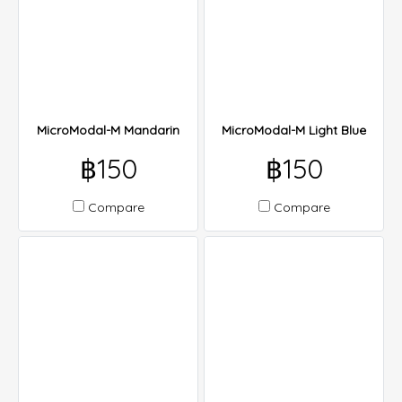
MicroModal-M Mandarin
MicroModal-M Light Blue
฿150
฿150
Compare
Compare