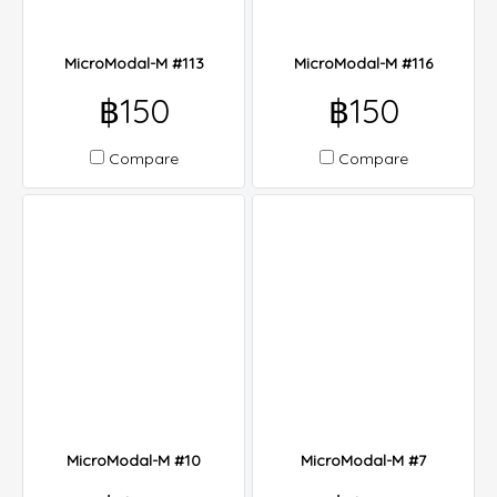
MicroModal-M #113
MicroModal-M #116
฿150
฿150
Compare
Compare
MicroModal-M #10
MicroModal-M #7