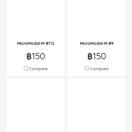
MicroModal-M #112
MicroModal-M #9
฿150
฿150
Compare
Compare