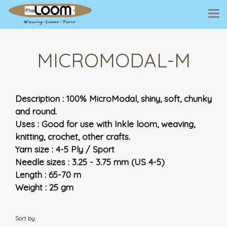
MICROMODAL-M
Description : 100% MicroModal, shiny, soft, chunky
and round.
Uses : Good for use with Inkle loom, weaving,
knitting, crochet, other crafts.
Yarn size : 4-5 Ply / Sport
Needle sizes : 3.25 - 3.75 mm (US 4-5)
Length : 65-70 m
Weight : 25 gm
Sort by