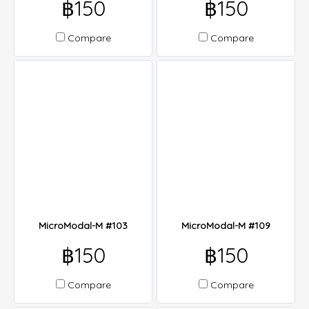
฿150
฿150
Compare
Compare
MicroModal-M #103
MicroModal-M #109
฿150
฿150
Compare
Compare