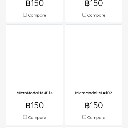
฿150
฿150
Compare
Compare
MicroModal-M #114
MicroModal-M #102
฿150
฿150
Compare
Compare