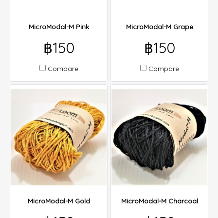
MicroModal-M Pink
MicroModal-M Grape
฿150
฿150
Compare
Compare
MicroModal-M Gold
MicroModal-M Charcoal