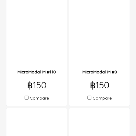
MicroModal-M #110
MicroModal-M #8
฿150
฿150
Compare
Compare