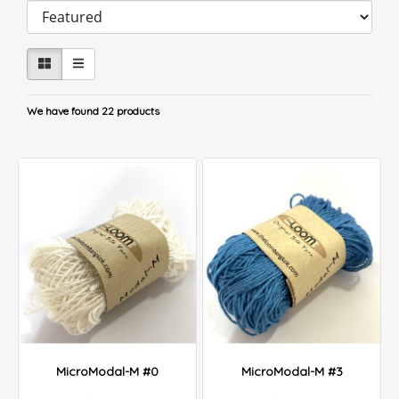
We have found 22 products
MicroModal-M #0
MicroModal-M #3