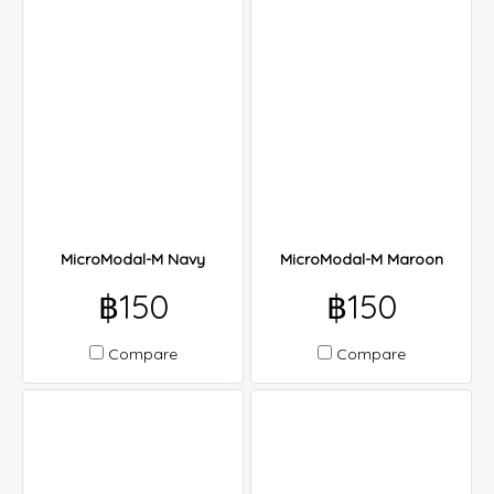
MicroModal-M Navy
MicroModal-M Maroon
฿150
฿150
Compare
Compare